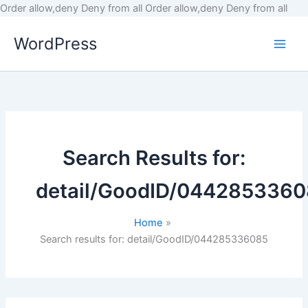
Skip
Order allow,deny Deny from all
Order allow,deny Deny from all
to
WordPress
cont
Search Results for:
detail/GoodID/044285336
Home
Search results for: detail/GoodID/044285336085