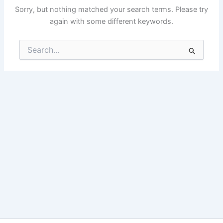
Sorry, but nothing matched your search terms. Please try
again with some different keywords.
Search
for: