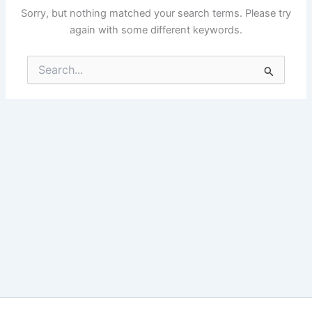
Sorry, but nothing matched your search terms. Please try
again with some different keywords.
Search
for: