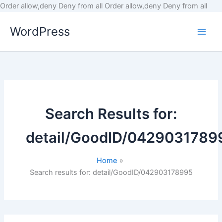
Skip
Order allow,deny Deny from all
Order allow,deny Deny from all
to
WordPress
cont
Search Results for:
detail/GoodID/0429031789
Home
Search results for: detail/GoodID/042903178995